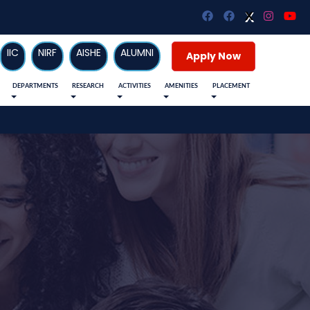
X
X
IIC
NIRF
AISHE
ALUMNI
Apply Now
DEPARTMENTS
RESEARCH
ACTIVITIES
AMENITIES
PLACEMENT