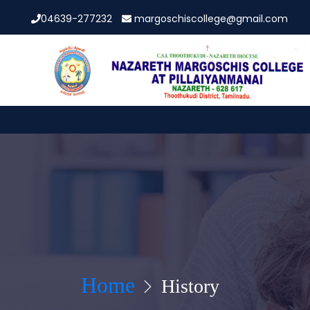
04639-277232
margoschiscollege@gmail.com
Home
History