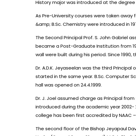
History major was introduced at the degree 
As Pre-University courses were taken away fr
&amp; B.Sc. Chemistry were introduced in 197
The Second Principal Prof. S. John Gabriel a
became a Post-Graduate Institution from 19
wall were built during his period. Since 1990
Dr. A.D.K. Jeyaseelan was the third Principal 
started in the same year. B.Sc. Computer Sci
hall was opened on 24.4.1999.
Dr. J. Joel assumed charge as Principal fro
introduced during the academic year 2002- 2
college has been first accredited by NAAC – 
The second floor of the Bishop Jeyapaul Dav