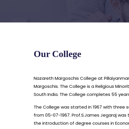
Our College
Nazareth Margoschis College at Pillaiyanman
Margoschis. The College is a Religious Mino
South India. The College completes 55 years 
The College was started in 1967 with three s
from 05-07-1967. Prof.S.James Jegaraj was th
the introduction of degree courses in Econo