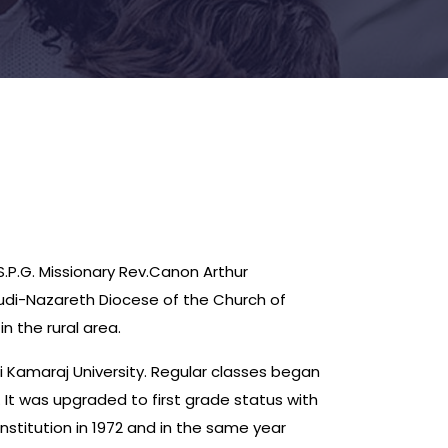
.P.G. Missionary Rev.Canon Arthur
kudi-Nazareth Diocese of the Church of
n the rural area.
ai Kamaraj University. Regular classes began
 It was upgraded to first grade status with
stitution in 1972 and in the same year