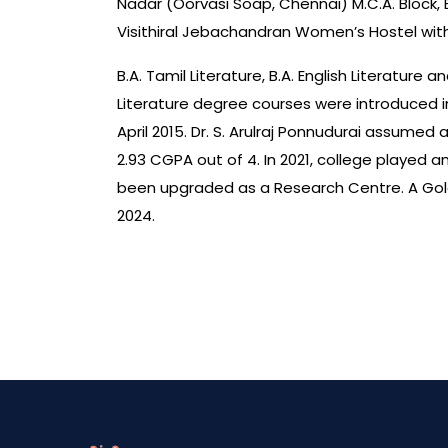
Nadar (Oorvasi Soap, Chennai) M.C.A. Block, 
Visithiral Jebachandran Women’s Hostel with
B.A. Tamil Literature, B.A. English Literature
Literature degree courses were introduced in
April 2015. Dr. S. Arulraj Ponnudurai assume
2.93 CGPA out of 4. In 2021, college played
been upgraded as a Research Centre. A Gold
2024.