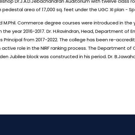
Bishop Dr.J.A.D.Jebachandran Auditorium with twelve class roo
 pedestal area of 17,000 sq. feet under the UGC XI plan - 
 and M.Phil. Commerce degree courses were introduced in the ye
 the year 2016-2017. Dr. H.Ravindran, Head, Department of E
d as Principal from 2017-2022. The college has been re-accred
 an active role in the NIRF ranking process. The Department
en Jubilee block was constructed in his period. Dr. B.Jawah