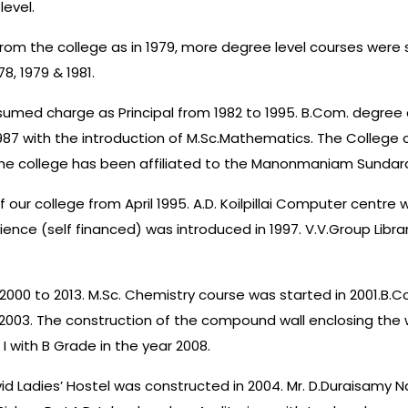
level.
om the college as in 1979, more degree level courses were sta
8, 1979 & 1981.
ssumed charge as Principal from 1982 to 1995. B.Com. degree 
87 with the introduction of M.Sc.Mathematics. The College c
, the college has been affiliated to the Manonmaniam Sundarana
of our college from April 1995. A.D. Koilpillai Computer centre
ence (self financed) was introduced in 1997. V.V.Group Librar
m 2000 to 2013. M.Sc. Chemistry course was started in 2001.B
003. The construction of the compound wall enclosing the w
I with B Grade in the year 2008.
id Ladies’ Hostel was constructed in 2004. Mr. D.Duraisamy