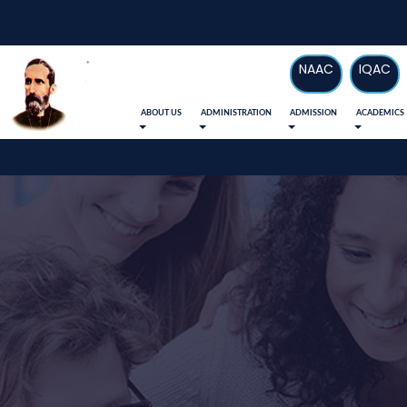
NAAC
IQAC
ABOUT US
ADMINISTRATION
ADMISSION
ACADEMICS