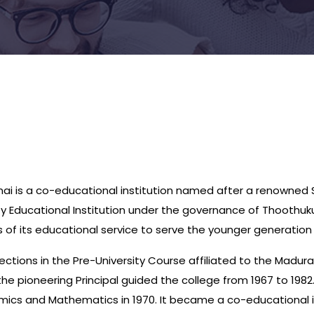
ai is a co-educational institution named after a renowned S
rity Educational Institution under the governance of Thoothu
of its educational service to serve the younger generation i
ections in the Pre-University Course affiliated to the Madur
e pioneering Principal guided the college from 1967 to 1982.
mics and Mathematics in 1970. It became a co-educational in