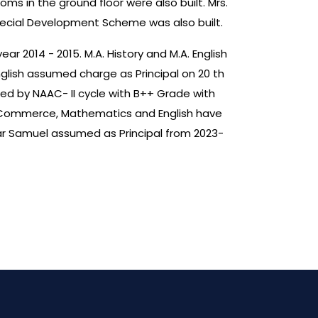
ms in the ground floor were also built. Mrs.
Special Development Scheme was also built.
ar 2014 - 2015. M.A. History and M.A. English
nglish assumed charge as Principal on 20 th
ited by NAAC- II cycle with B++ Grade with
 of Commerce, Mathematics and English have
ar Samuel assumed as Principal from 2023-