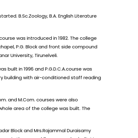
rted. B.Sc.Zoology, B.A. English Literature
course was introduced in 1982. The college
hapel, P.G. Block and front side compound
r University, Tirunelveli.
 was built in 1996 and P.G.D.C.A.course was
y building with air-conditioned staff reading
.Com. and M.Com. courses were also
hole area of the college was built. The
 Nadar Block and Mrs.Rajammal Duraisamy