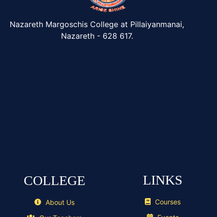
Nazareth Margoschis College at Pillaiyanmanai,
Nazareth - 628 617.
LINKS
COLLEGE
Courses
About Us