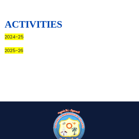
ACTIVITIES
2024-25
2025-26