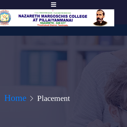
Home
Placement