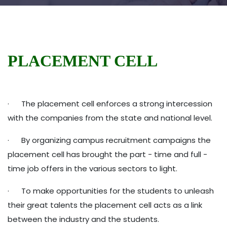
PLACEMENT CELL
· The placement cell enforces a strong intercession
with the companies from the state and national level.
· By organizing campus recruitment campaigns the
placement cell has brought the part - time and full -
time job offers in the various sectors to light.
· To make opportunities for the students to unleash
their great talents the placement cell acts as a link
between the industry and the students.