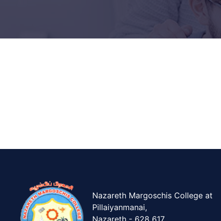
Nazareth Margoschis College at
Pillaiyanmanai,
Nazareth - 628 617.