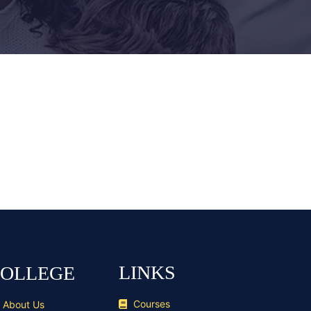
LINKS
OLLEGE
Courses
About Us