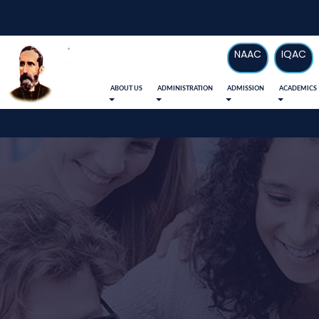
NAAC
IQAC
ABOUT US
ADMINISTRATION
ADMISSION
ACADEMICS