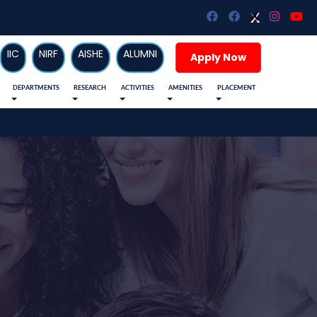
X
X
IIC
NIRF
AISHE
ALUMNI
Apply Now
DEPARTMENTS
RESEARCH
ACTIVITIES
AMENITIES
PLACEMENT