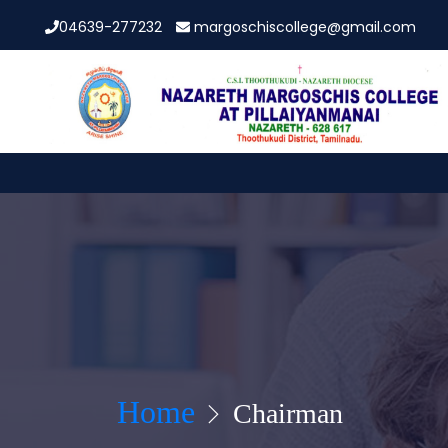
04639-277232
margoschiscollege@gmail.com
Home
Chairman