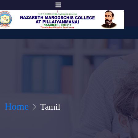
Home
Tamil