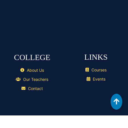
LINKS
COLLEGE
Courses
About Us
Events
Our Teachers
Contact
GELOGICS
Copyright ©
2026 , Designed & Developed by