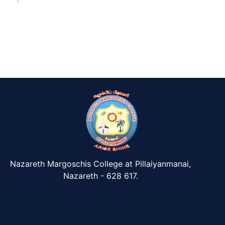
Nazareth Margoschis College at Pillaiyanmanai,
Nazareth - 628 617.