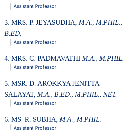
Assistant Professor
3. MRS. P. JEYASUDHA,
M.A., M.PHIL.,
B.ED.
Assistant Professor
4. MRS. C. PADMAVATHI
M.A., M.PHIL.
Assistant Professor
5. MSR
. D. AROKKYA JENITTA
SALAYAT,
M.A., B.ED., M.PHIL., NET.
Assistant Professor
6
. MS
. R. SUBHA,
M.A., M.PHIL.
Assistant Professor