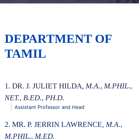
DEPARTMENT OF
TAMIL
1. DR. J. JULIET HILDA,
M.A., M.PHIL.,
NET., B.ED., PH.D.
Assistant Professor and Head
2. MR. P. JERRIN LAWRENCE,
M.A.,
M.PHIL., M.ED.