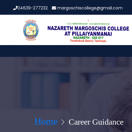
04639-277232
margoschiscollege@gmail.com
Home
Career Guidance