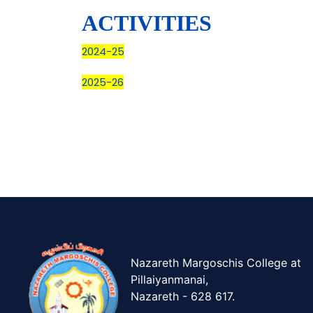
ACTIVITIES
2024-25
2025-26
Nazareth Margoschis College at
Pillaiyanmanai,
Nazareth - 628 617.