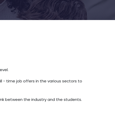
level.
 time job offers in the various sectors to
ink between the industry and the students.