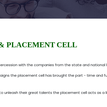
& PLACEMENT CELL
ercession with the companies from the state and national 
s the placement cell has brought the part - time and full -
 unleash their great talents the placement cell acts as a l