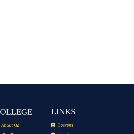
LINKS
OLLEGE
Courses
About Us