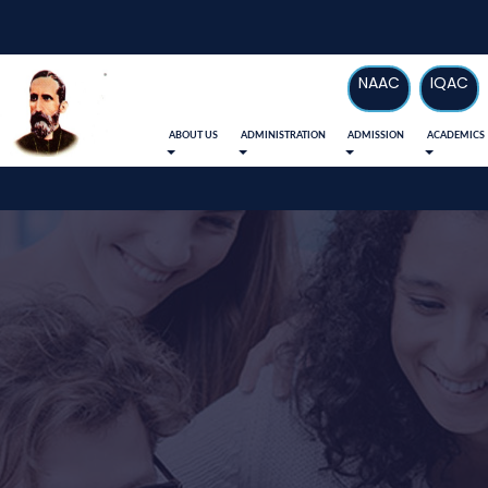
NAAC
IQAC
ABOUT US
ADMINISTRATION
ADMISSION
ACADEMICS