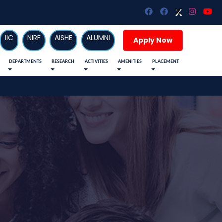
X
X
IIC
NIRF
AISHE
ALUMNI
Apply Now
DEPARTMENTS
RESEARCH
ACTIVITIES
AMENITIES
PLACEMENT