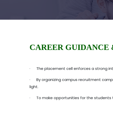
CAREER GUIDANCE 
· The placement cell enforces a strong int
· By organizing campus recruitment campaign
light.
· To make opportunities for the students to