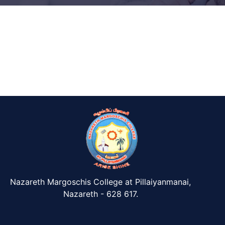
Nazareth Margoschis College at Pillaiyanmanai,
Nazareth - 628 617.