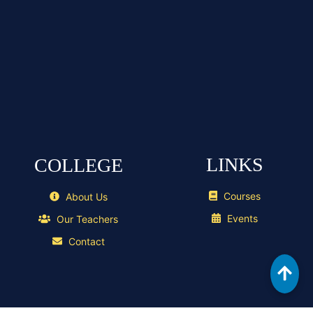
LINKS
COLLEGE
Courses
About Us
Events
Our Teachers
Contact