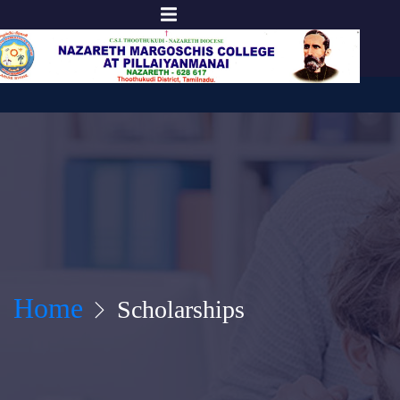
Home
Scholarships